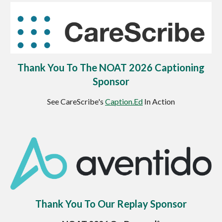
Thank You To The NOAT 2026 Captioning
Sponsor
See CareScribe's
Caption.Ed
In Action
Thank You To Our Replay Sponsor