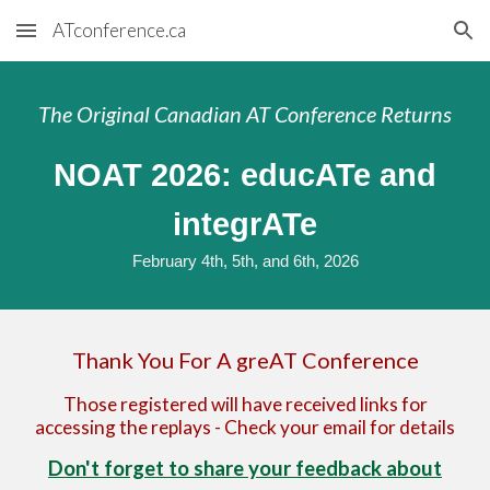
ATconference.ca
Skip to main content
Skip to navigation
The Original Canadian AT Conference Returns
NOAT 202
6
: educATe and
integrATe
February 4th, 5th, and 6th
, 202
6
Thank You For A greAT Conference
Those registered will have received links for
accessing the replays - Check your email for details
Don't forget to share your feedback about