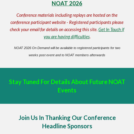
NOAT 2026
Conference materials including replays are hosted on the
conference participant website - Registered participants please
check your email for details on accessing this site.
Get In Touch if
you are having difficulties
.
NOAT 2026 On Demand will be available to registered participants for two
weeks post event and to NOAT members afterwards
Stay Tuned For Details About Future NOAT
Events
Join Us In Thanking Our Conference
Headline Sponsors