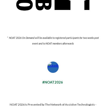
* NOAT 2026 On Demand will be available to registered participants for two weeks post
event and to NOAT members afterwards
#NOAT2026
NOAT 202
6
Is Presented by The Network of Assistive Technologists -