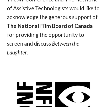
of Assistive Technologists would like to
acknowledge the generous support of
The National Film Board of Canada
for providing the opportunity to
screen and discuss
Between the
Laughter
.