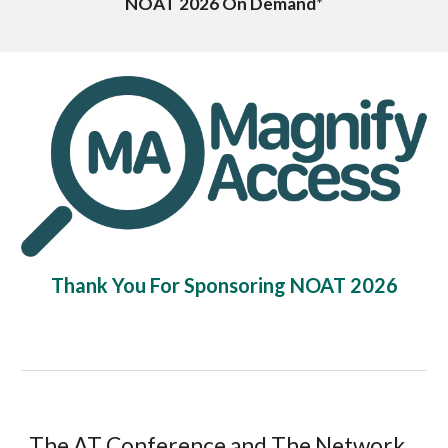
NOAT 2026
On Demand
*
Thank You For Sponsoring NOAT 2026
The AT Conference and The Network