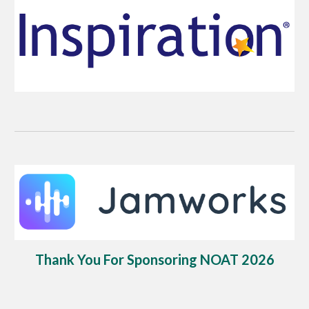
Thank You For Sponsoring NOAT 2026